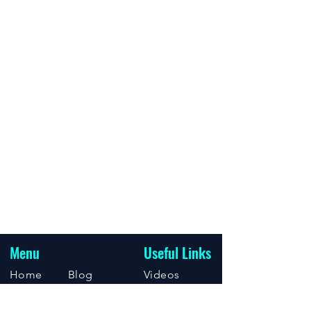
Menu
Useful Links
Home
Blog
Videos
About
Support
Events