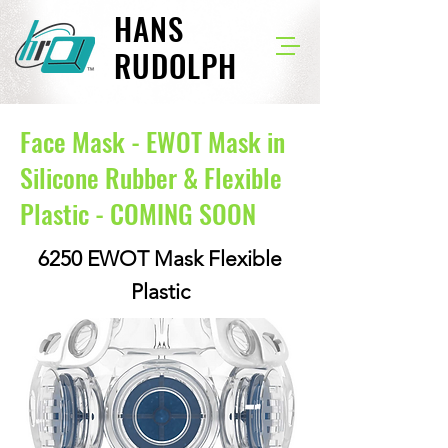
HANS
RUDOLPH
Face Mask - EWOT Mask in
Silicone Rubber & Flexible
Plastic - COMING SOON
6250 EWOT Mask Flexible
Plastic