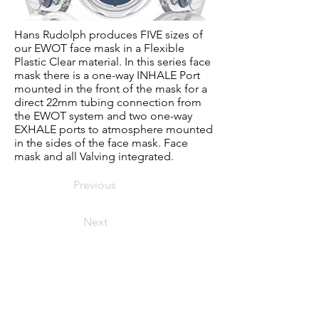
Hans Rudolph produces FIVE sizes of
our EWOT face mask in a Flexible
Plastic Clear material. In this series face
mask there is a one-way INHALE Port
mounted in the front of the mask for a
direct 22mm tubing connection from
the EWOT system and two one-way
EXHALE ports to atmosphere mounted
in the sides of the face mask. Face
mask and all Valving integrated.
Previous
Next