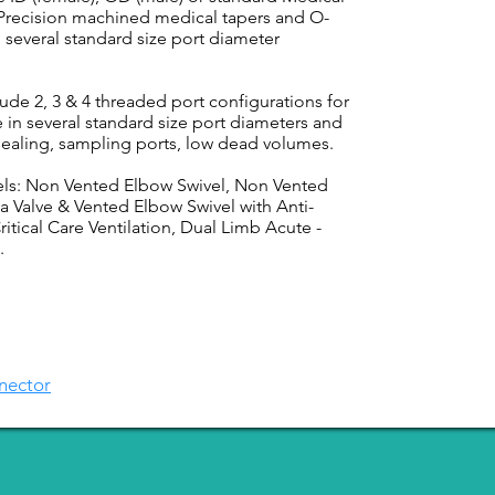
 Precision machined medical tapers and O-
 several standard size port diameter
de 2, 3 & 4 threaded port configurations for
 in several standard size port diameters and
sealing, sampling ports, low dead volumes.
els: Non Vented Elbow Swivel, Non Vented
a Valve & Vented Elbow Swivel with Anti-
itical Care Ventilation, Dual Limb Acute -
.
nector