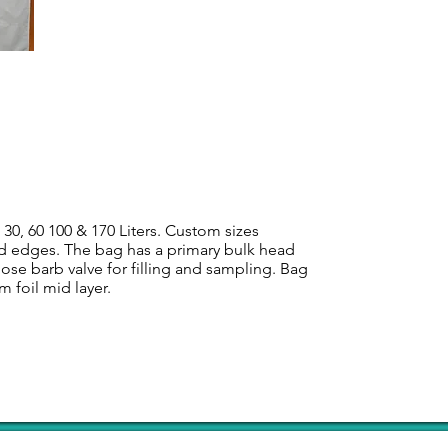
 30, 60 100 & 170 Liters. Custom sizes
aled edges. The bag has a primary bulk head
hose barb valve for filling and sampling. Bag
m foil mid layer.