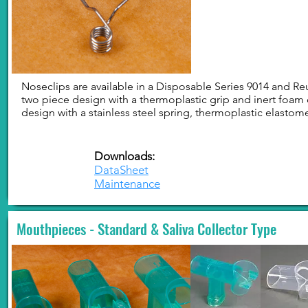
Noseclips are available in a Disposable Series 9014 and Reu
two piece design with a thermoplastic grip and inert foam 
design with a stainless steel spring, thermoplastic elastom
Downloads:
DataSheet
Maintenance
Mouthpieces - Standard & Saliva Collector Type