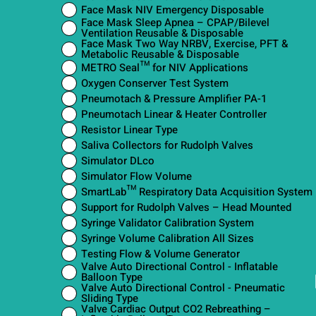
Face Mask NIV Emergency Disposable
Face Mask Sleep Apnea – CPAP/Bilevel
Ventilation Reusable & Disposable
Face Mask Two Way NRBV, Exercise, PFT &
Metabolic Reusable & Disposable
METRO Seal™ for NIV Applications
Oxygen Conserver Test System
Pneumotach & Pressure Amplifier PA-1
Pneumotach Linear & Heater Controller
Resistor Linear Type
Saliva Collectors for Rudolph Valves
Simulator DLco
Simulator Flow Volume
SmartLab™ Respiratory Data Acquisition System
Support for Rudolph Valves – Head Mounted
Syringe Validator Calibration System
Syringe Volume Calibration All Sizes
Testing Flow & Volume Generator
Valve Auto Directional Control - Inflatable
Balloon Type
Valve Auto Directional Control - Pneumatic
Sliding Type
Valve Cardiac Output CO2 Rebreathing –