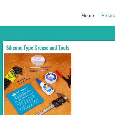
Home
Produc
Silicone Type Grease and Tools