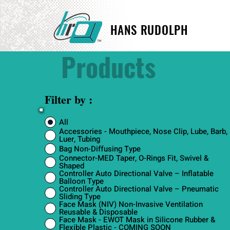
HANS RUDOLPH
Products
Filter by :
All
Accessories - Mouthpiece, Nose Clip, Lube, Barb,
Luer, Tubing
Bag Non-Diffusing Type
Connector-MED Taper, O-Rings Fit, Swivel &
Shaped
Controller Auto Directional Valve – Inflatable
Balloon Type
Controller Auto Directional Valve – Pneumatic
Sliding Type
Face Mask (NIV) Non-Invasive Ventilation
Reusable & Disposable
Face Mask - EWOT Mask in Silicone Rubber &
Flexible Plastic - COMING SOON