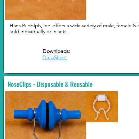
Hans Rudolph, inc. offers a wide variety of male, female &
sold individually or in sets.
Downloads:
DataSheet
NoseClips - Disposable & Reusable