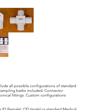
ude all possible configurations of standard
Sampling barbs included. Connector
onical fittings. Custom configurations
e ID (female), OD (male) or standard Medical