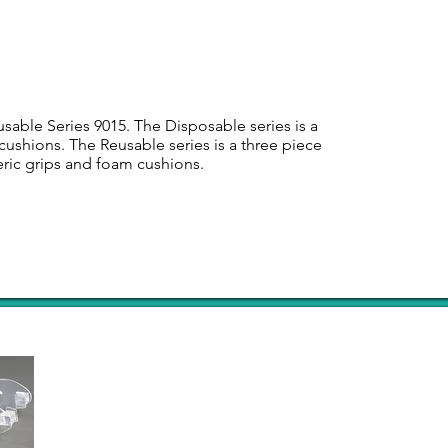
sable Series 9015. The Disposable series is a
cushions. The Reusable series is a three piece
eric grips and foam cushions.