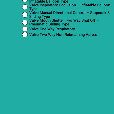
Inflatable Balloon Type
Valve Inspiratory Occlusion – Inflatable Balloon
Type
Valve Manual Directional Control – Stopcock &
Sliding Type
Valve Mouth Shutter Two Way Shut Off –
Pneumatic Sliding Type
Valve One Way Respiratory
Valve Two Way Non-Rebreathing Valves