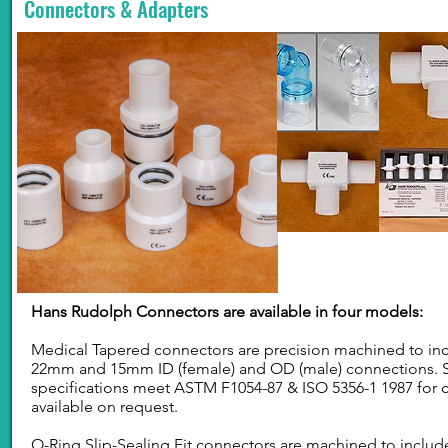
Connectors & Adapters
Hans Rudolph Connectors are available in four models:
Medical Tapered connectors are precision machined to incl
22mm and 15mm ID (female) and OD (male) connections. 
specifications meet ASTM F1054-87 & ISO 5356-1 1987 for c
available on request.
O-Ring Slip-Sealing Fit connectors are machined to includ