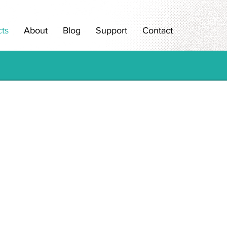
ts
About
Blog
Support
Contact