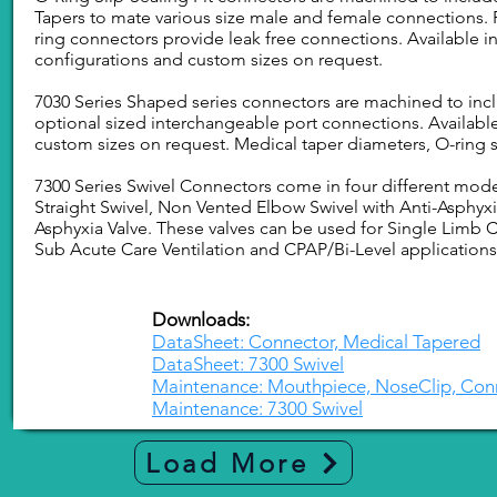
Tapers to mate various size male and female connections.
ring connectors provide leak free connections. Available in
configurations and custom sizes on request.
7030 Series Shaped series connectors are machined to inclu
optional sized interchangeable port connections. Available
custom sizes on request. Medical taper diameters, O-ring 
7300 Series Swivel Connectors come in four different mod
Straight Swivel, Non Vented Elbow Swivel with Anti-Asphyxi
Asphyxia Valve. These valves can be used for Single Limb Cr
Sub Acute Care Ventilation and CPAP/Bi-Level applications
Downloads:
DataSheet: Connector, Medical Tapered
DataSheet: 7300 Swivel
Maintenance: Mouthpiece, NoseClip, Con
Maintenance: 7300 Swivel
Load More