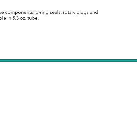
ve components; o-ring seals, rotary plugs and
le in 5.3 oz. tube.