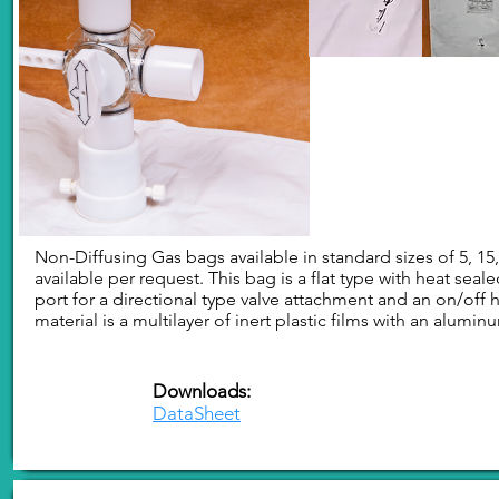
Non-Diffusing Gas bags available in standard sizes of 5, 15,
available per request. This bag is a flat type with heat se
port for a directional type valve attachment and an on/off 
material is a multilayer of inert plastic films with an aluminu
Downloads:
DataSheet