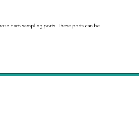
 hose barb sampling ports. These ports can be