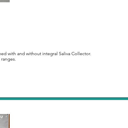
d with and without integral Saliva Collector.
n ranges.