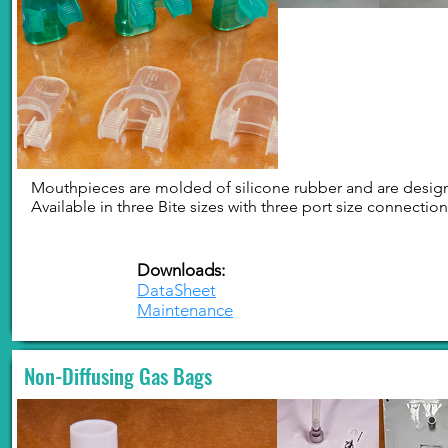
Mouthpieces are molded of silicone rubber and are designe
Available in three Bite sizes with three port size connectio
Downloads:
DataSheet
Maintenance
Non-Diffusing Gas Bags