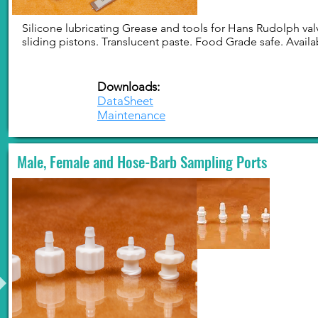
Silicone lubricating Grease and tools for Hans Rudolph val
sliding pistons. Translucent paste. Food Grade safe. Availab
Downloads:
DataSheet
Maintenance
Male, Female and Hose-Barb Sampling Ports