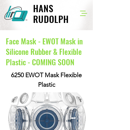
HANS
RUDOLPH
Face Mask - EWOT Mask in
Silicone Rubber & Flexible
Plastic - COMING SOON
6250 EWOT Mask Flexible
Plastic