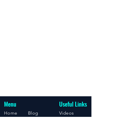
Menu
Useful Links
Home
Blog
Videos
About
Support
Events