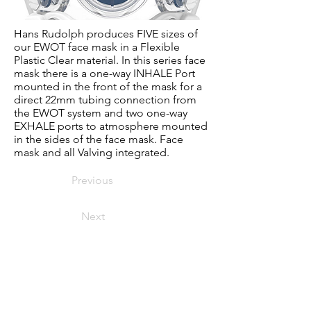
Hans Rudolph produces FIVE sizes of
our EWOT face mask in a Flexible
Plastic Clear material. In this series face
mask there is a one-way INHALE Port
mounted in the front of the mask for a
direct 22mm tubing connection from
the EWOT system and two one-way
EXHALE ports to atmosphere mounted
in the sides of the face mask. Face
mask and all Valving integrated.
Previous
Next